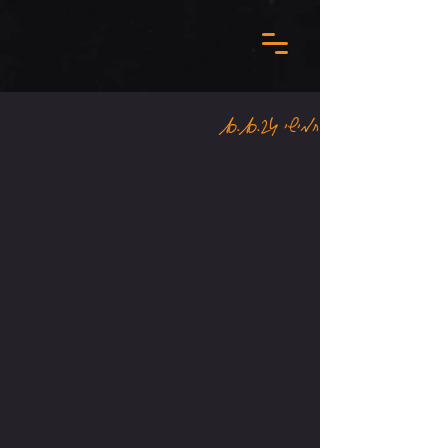
חמישי 10.10.24