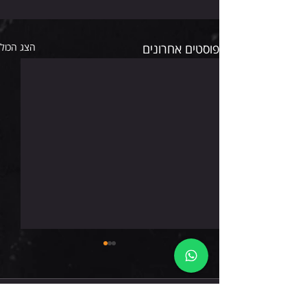
הצג הכול
פוסטים אחרונים
רביעי 5.8.26
תגובות