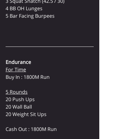
3 Squat Snatch (42.5 / 30)
4 BB OH Lunges
5 Bar Facing Burpees
Endurance
For Time
Buy In : 1800M Run
5 Rounds
20 Push Ups
20 Wall Ball 
20 Weight Sit Ups
Cash Out : 1800M Run