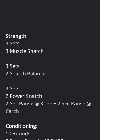
Strength:
3 Sets
3 Muscle Snatch
3 Sets
2 Snatch Balance
3 Sets
2 Power Snatch
2 Sec Pause @ Knee + 2 Sec Pause @ 
Catch
Conditioning:
10 Rounds