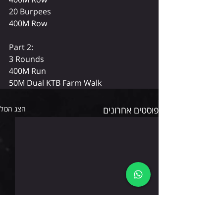
20 Burpees
400M Row
Part 2: 
3 Rounds
400M Run
50M Dual KTB Farm Walk
הצג הכול
פוסטים אחרונים