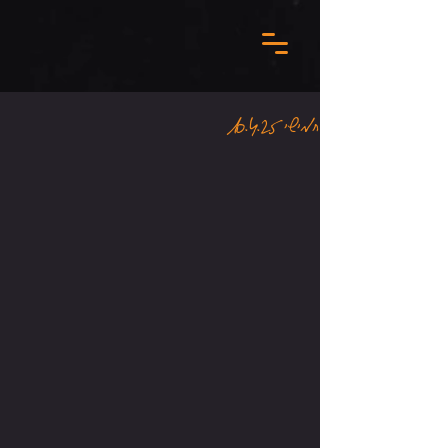
חמישי 10.4.25