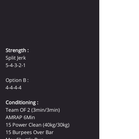
Strength :
Split Jerk
5-4-3-2-1
Option B :
4-4-4-4
Conditioning :
Team OF 2 
(3min/3min) 
AMRAP 6Min
15 Power Clean 
(40kg/30kg)
15 Burpees Over Bar