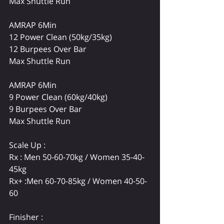
Max Shuttle Run
AMRAP 6Min
12 Power Clean 
(50kg/35kg)
12 Burpees Over Bar
Max Shuttle Run
AMRAP 6Min
9 Power Clean (60kg/40kg)
9 Burpees Over Bar
Max Shuttle Run
Scale Up :
Rx : Men 50-60-70kg / Women 35-40-
45kg
Rx+ :Men 60-70-85kg / Women 40-50-
60
Finisher : 