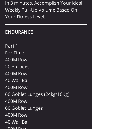
In 3 minutes, Accomplish Your Ideal 
Weekly Pull-Up Volume Based On 
Your Fitness Level.
ENDURANCE 
Part 1 :
For Time
400M Row
20 Burpees
400M Row
40 Wall Ball 
400M Row
60 Goblet Lunges (24kg/16Kg)
400M Row
60 Goblet Lunges
400M Row
40 Wall Ball 
400M Row