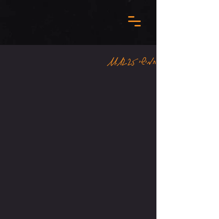
חמישי 11.12.25