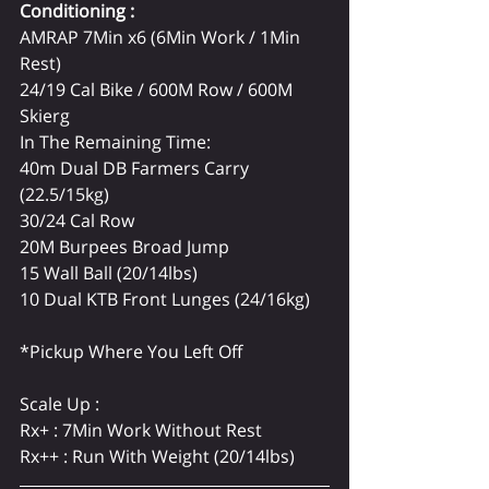
Conditioning : 
AMRAP 7Min x6 (6Min Work / 1Min 
Rest)
24/19 Cal Bike / 600M Row / 600M 
Skierg
In The Remaining Time:
40m Dual DB Farmers Carry 
(22.5/15kg)
30/24 Cal Row
20M Burpees Broad Jump
15 Wall Ball (20/14lbs)
10 Dual KTB Front Lunges (24/16kg)
*Pickup Where You Left Off
Scale Up :
Rx+ : 7Min Work Without Rest
Rx++ : Run With Weight (20/14lbs)