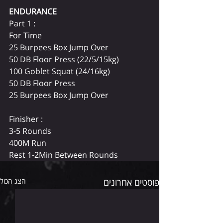
ENDURANCE 
Part 1 :
For Time
25 Burpees Box Jump Over
50 DB Floor Press (22/5/15kg)
100 Goblet Squat (24/16kg)
50 DB Floor Press
25 Burpees Box Jump Over
Finisher :
3-5 Rounds
400M Run
Rest 1-2Min Between Rounds
הצג הכול
פוסטים אחרונים