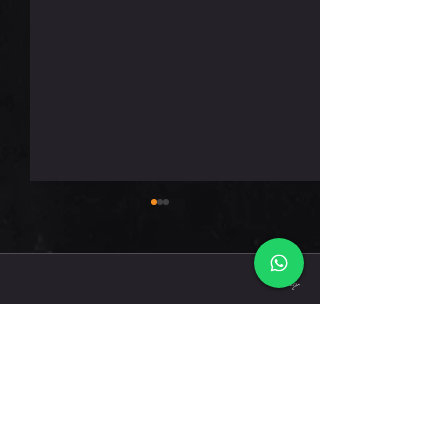
חמישי 6.8.26
תגובות
כתיבת תגובה...