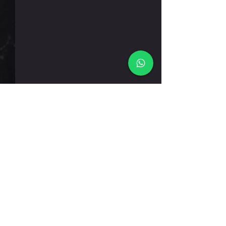
שישי 7.8.26
תגובות
כתיבת תגובה...