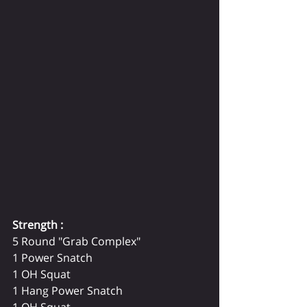
Strength :
5 Round "Grab Complex" 
1 Power Snatch 
1 OH Squat 
1 Hang Power Snatch 