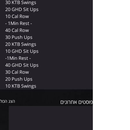
30 KTB Swings 
20 GHD Sit Ups 
10 Cal Row 
- 1Min Rest - 
40 Cal Row 
30 Push Ups 
20 KTB Swings 
10 GHD Sit Ups 
-1Min Rest -  
40 GHD Sit Ups 
30 Cal Row 
20 Push Ups 
10 KTB Swings 
הצג הכול
פוסטים אחרונים