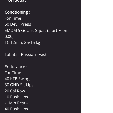
1 OH Squat 
Condtioning :
For Time 
50 Devil Press 
EMOM 5 Goblet Squat (start From 
0:00)
TC 12min, 25/15 kg
Tabata - Russian Twist 
Endurance : 
For Time 
40 KTB Swings 
30 GHD Sit Ups 
20 Cal Row 
10 Push Ups 
- 1Min Rest - 
40 Push Ups 