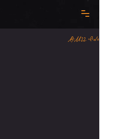
חמישי 17.11.22