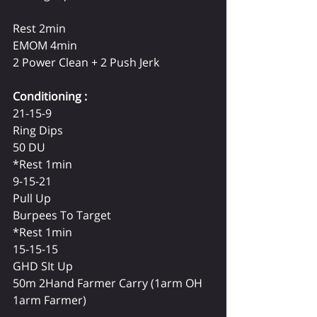
Rest 2min
EMOM 4min 
2 Power Clean + 2 Push Jerk 
Conditioning :
21-15-9 
Ring Dips 
50 DU
*Rest 1min
9-15-21 
Pull Up 
Burpees To Target 
*Rest 1min
15-15-15
GHD SIt Up 
50m 2Hand Farmer Carry (1arm OH 
1arm Farmer)