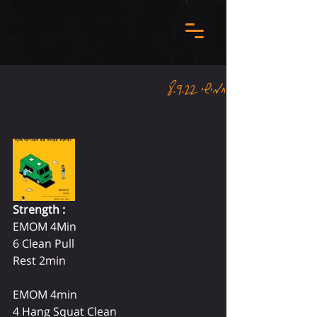
חמישי 8.9.22
Strength :
EMOM 4Min 
6 Clean Pull 
Rest 2min
EMOM 4min 
4 Hang Squat Clean