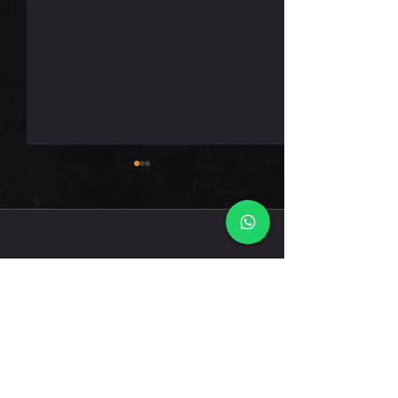
חמישי 6.8.26
תגובות
כתיבת תגובה...