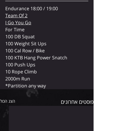
Endurance 18:00 / 19:00
Team Of 2
I Go You Go
For Time
100 DB Squat
100 Weight Sit Ups
100 Cal Row / Bike
100 KTB Hang Power Snatch
100 Push Ups
10 Rope Climb
2000m Run
*Partition any way
הצג הכול
פוסטים אחרונים