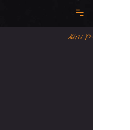
רביעי 16.4.25