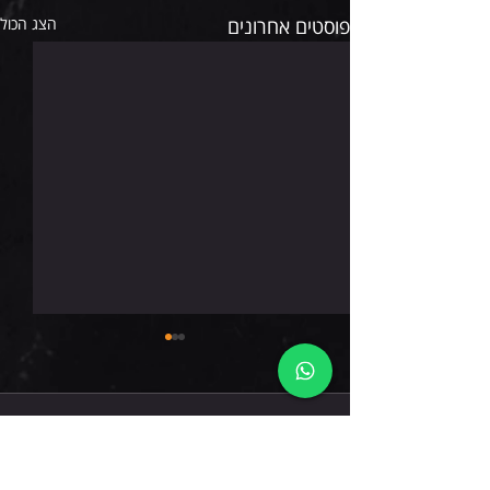
הצג הכול
פוסטים אחרונים
חמישי 6.8.26
תגובות