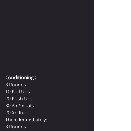
Conditioning :
3 Rounds
10 Pull Ups
20 Push Ups
30 Air Squats
200m Run
Then, Immediately:
3 Rounds