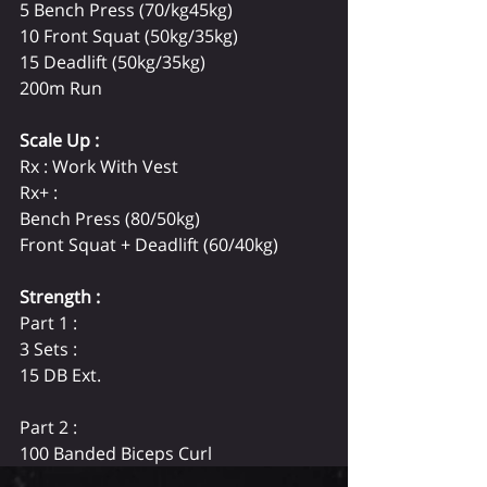
5 Bench Press (70/kg45kg)
10 Front Squat (50kg/35kg)
15 Deadlift (50kg/35kg)
200m Run
Scale Up : 
Rx : Work With Vest
Rx+ : 
Bench Press (80/50kg)
Front Squat + Deadlift (60/40kg)
Strength :
Part 1 :
3 Sets :
15 DB Ext.
Part 2 :
100 Banded Biceps Curl