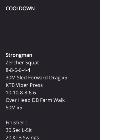
COOLDOWN
Strongman
Zercher Squat
8-8-6-6-4-4
30M Sled Forward Drag x5
KTB Viper Press
10-10-8-8-6-6
Over Head DB Farm Walk
50M x5
Finisher :
30 Sec L-Sit
20 KTB Swings