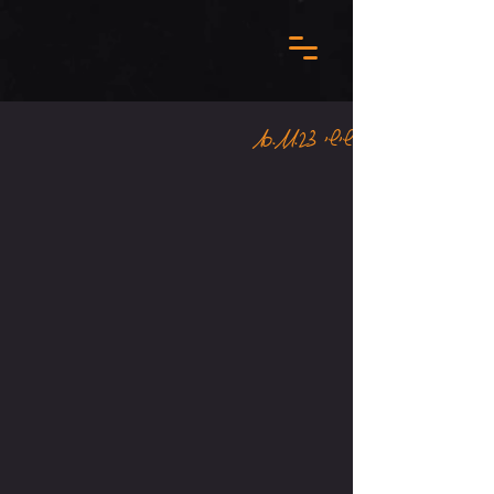
שישי 10.11.23