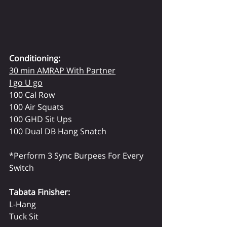
Conditioning:
30 min AMRAP With Partner
I go U go
100 Cal Row
100 Air Squats
100 GHD Sit Ups
100 Dual DB Hang Snatch
*Perform 3 Sync Burpees For Every 
Switch
Tabata Finisher: 
L-Hang 
Tuck Sit