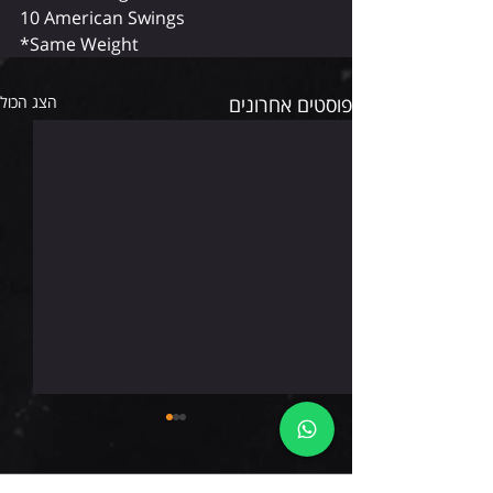
10 American Swings
*Same Weight
הצג הכול
פוסטים אחרונים
חמישי 6.8.26