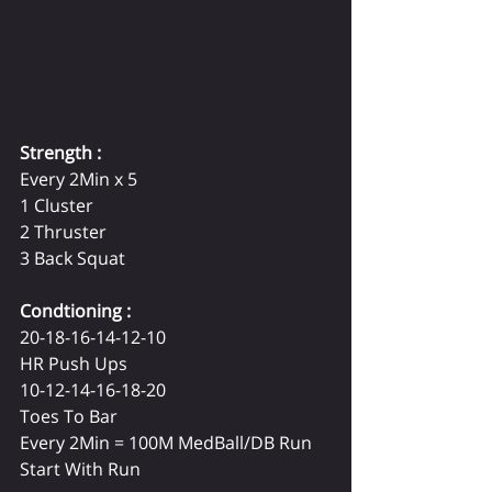
Strength :
Every 2Min x 5
1 Cluster
2 Thruster
3 Back Squat
Condtioning :
20-18-16-14-12-10
HR Push Ups
10-12-14-16-18-20
Toes To Bar
Every 2Min = 100M MedBall/DB Run
Start With Run