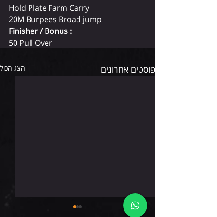
Hold Plate Farm Carry
20M Burpees Broad jump
Finisher / Bonus :
50 Pull Over
הצג הכול
פוסטים אחרונים