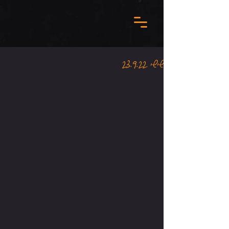
שישי 23.9.22