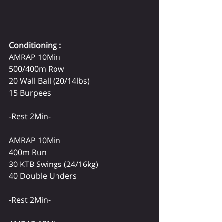
Conditioning :
AMRAP 10Min
500/400m Row
20 Wall Ball (20/14lbs)
15 Burpees
-Rest 2Min-
AMRAP 10Min
400m Run
30 KTB Swings (24/16kg)
40 Double Unders
-Rest 2Min-