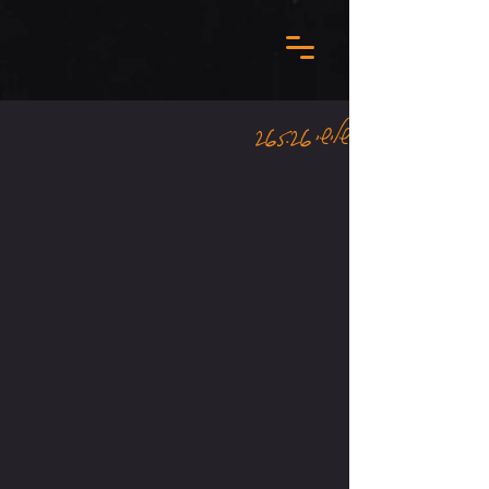
שלישי 26.5.26