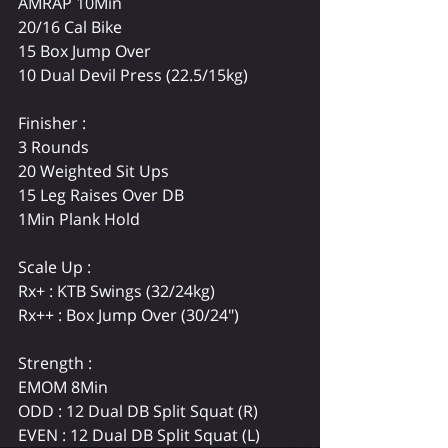
AMRAP 10Min
20/16 Cal Bike
15 Box Jump Over
10 Dual Devil Press (22.5/15kg)
Finisher :
3 Rounds
20 Weighted Sit Ups
15 Leg Raises Over DB
1Min Plank Hold
Scale Up :
Rx+ : KTB Swings (32/24kg)
Rx++ : Box Jump Over (30/24")
Strength : 
EMOM 8Min
ODD : 12 Dual DB Split Squat (R)
EVEN : 12 Dual DB Split Squat (L)