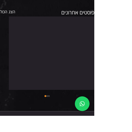
הצג הכול
פוסטים אחרונים
שישי 7.8.26
תגובות