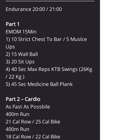
Endurance 20:00 / 21:00
Part 1 
EMOM 15Min
1) 10 Strict Chest To Bar / 5 Muslce 
Ups
2) 15 Wall Ball 
3) 20 Sit Ups
4) 40 Sec Max Reps KTB Swings (26Kg 
/ 22 Kg )
5) 45 Sec Medicine Ball Plank 
Part 2 – Cardio
As Fast As Possbile
400m Run
21 Cal Row / 25 Cal Bike
400m Run
18 Cal Row / 22 Cal Bike