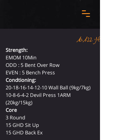
שני 10.1.22
Strength:
EMOM 10Min 
ODD : 5 Bent Over Row 
EVEN : 5 Bench Press 
Condtioning: 
20-18-16-14-12-10 Wall Ball (9kg/7kg) 
10-8-6-4-2 Devil Press 1ARM 
(20kg/15kg) 
Core
3 Round
15 GHD Sit Up
15 GHD Back Ex  