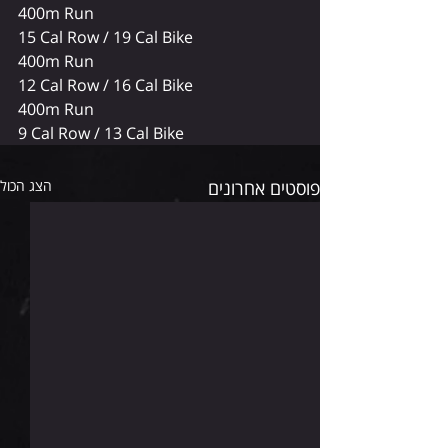
400m Run
15 Cal Row / 19 Cal Bike
400m Run
12 Cal Row / 16 Cal Bike
400m Run
9 Cal Row / 13 Cal Bike 
הצג הכול
פוסטים אחרונים