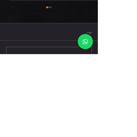
חמישי 6.8.26
תגובות
כתיבת תגובה...
דברו אלינו