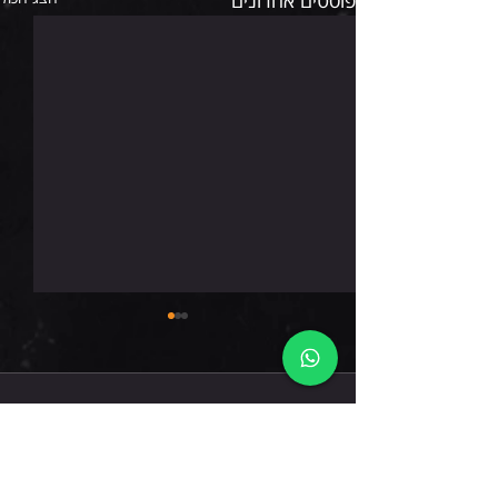
רביעי 5.8.26
תגובות
כתיבת תגובה...