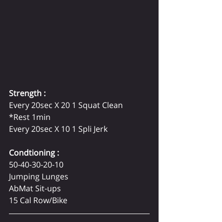
Strength :
Every 20sec X 20 1 Squat Clean 
*Rest 1min   
Every 20sec X 10 1 Spli Jerk  
Condtioning :  
50-40-30-20-10 
Jumping Lunges 
AbMat Sit-ups 
15 Cal Row/Bike 