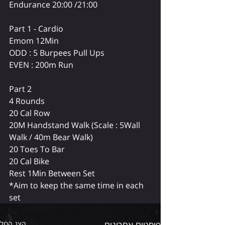
Endurance 20:00 /21:00
Part 1 - Cardio 
Emom 12Min
ODD : 5 Burpees Pull Ups
EVEN : 200m Run
Part 2 
4 Rounds
20 Cal Row
20M Handstand Walk (Scale : 5Wall 
Walk / 40m Bear Walk)
20 Toes To Bar
20 Cal Bike
Rest 1Min Between Set
*Aim to keep the same time in each 
set
הצג הכול
פוסטים אחרונים