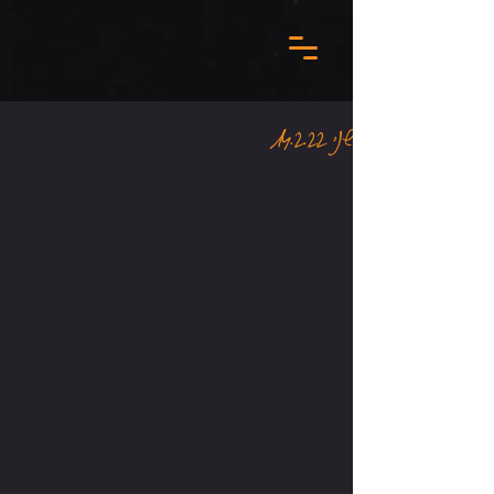
שני 14.2.22