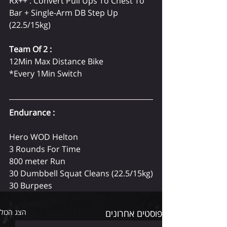
Rx++ : Convert Pull Ups To Chest To 
Bar + Single-Arm DB Step Up 
(22.5/15kg)
Team Of 2 :
12Min Max Distance Bike
*Every 1Min Switch
Endurance :
Hero WOD Helton
3 Rounds For Time
800 meter Run
30 Dumbbell Squat Cleans (22.5/15kg)
30 Burpees
הצג הכול
פוסטים אחרונים