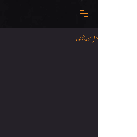
שני 25.8.25