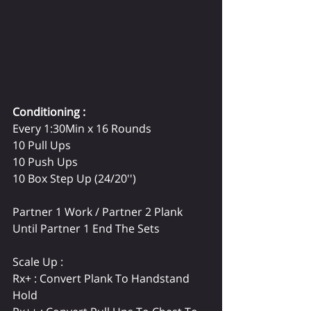
Conditioning : 
Every 1:30Min x 16 Rounds
10 Pull Ups
10 Push Ups
10 Box Step Up (24/20'')
Partner 1 Work / Partner 2 Plank 
Until Partner 1 End The Sets
Scale Up :
Rx+ : Convert Plank To Handstand 
Hold