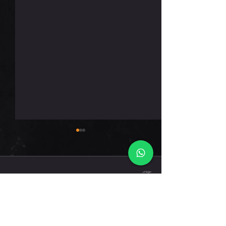
רביעי 5.8.26
תגובות
כתיבת תגובה...