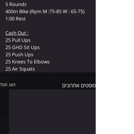
5 Rounds
400m Bike (Rpm M :75-85 W : 65-75)
1:00 Rest
Cash Out :
25 Pull Ups
25 GHD Sit Ups
25 Push Ups
25 Knees To Elbows
25 Air Squats
הצג הכול
פוסטים אחרונים