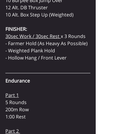
10 Burpee Box Jump Over
12 Alt. DB Thruster
10 Alt. Box Step Up (Weighted)
FINISHER:
30sec Work / 30sec Rest 
x 3 Rounds
- Farmer Hold (As Heavy As Possible)
- Weighted Plank Hold
- Hollow Hang / Front Lever
Endurance
Part 1
5 Rounds
200m Row
1:00 Rest
Part 2 