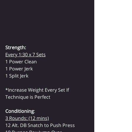
Strength:
Every 1:30 x 7 Sets
1 Power Clean 
1 Power Jerk
1 Split Jerk
*Increase Weight Every Set If
Technique is Perfect
Conditioning
:
3 Rounds: (12 mins)
12 Alt. DB Snatch to Push Press