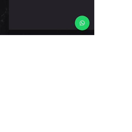
חמישי 6.8.26
תגובות
כתיבת תגובה...
דברו אלינו