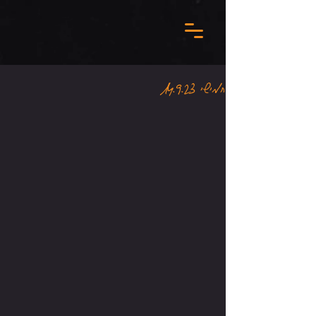
חמישי 14.9.23