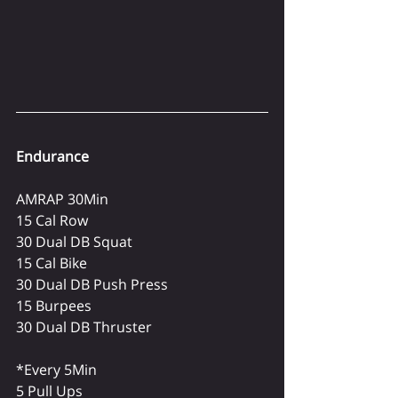
Endurance
AMRAP 30Min
15 Cal Row
30 Dual DB Squat
15 Cal Bike
30 Dual DB Push Press
15 Burpees
30 Dual DB Thruster
*Every 5Min
5 Pull Ups