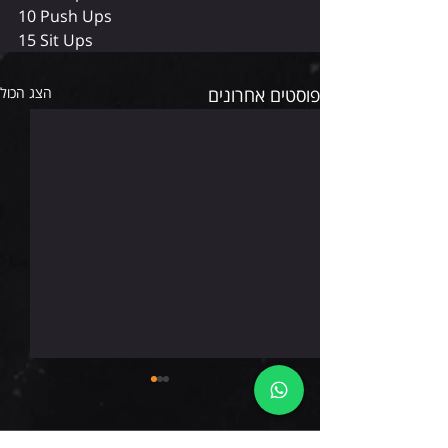
10 Push Ups
15 Sit Ups
הצג הכול
פוסטים אחרונים
ראשון 9.8.26