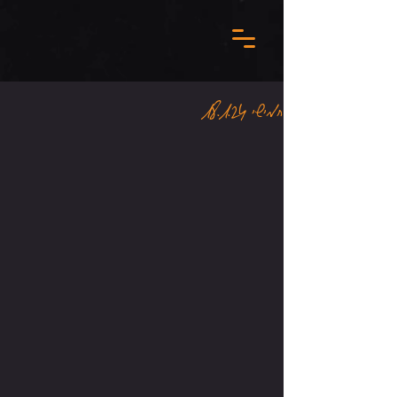
חמישי 18.1.24