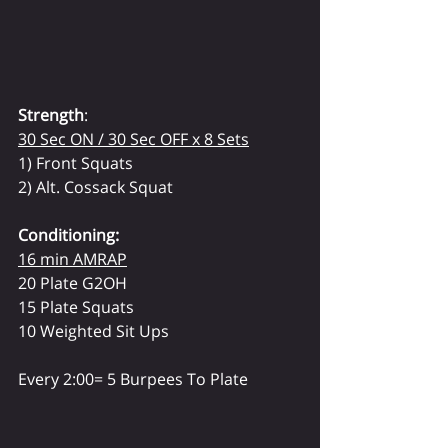
Strength
:
30 Sec ON / 30 Sec OFF x 8 Sets
1) Front Squats
2) Alt. Cossack Squat
Conditioning:
16 min AMRAP
20 Plate G2OH
15 Plate Squats
10 Weighted Sit Ups
Every 2:00= 5 Burpees To Plate