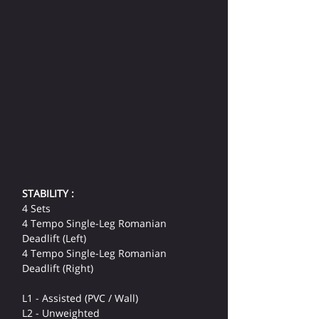
STABILITY :
4 Sets
4 Tempo Single-Leg Romanian 
Deadlift (Left)
4 Tempo Single-Leg Romanian 
Deadlift (Right)
L1 - Assisted (PVC / Wall)
L2 - Unweighted