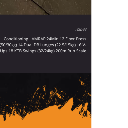
שישי 5.6.26
Conditioning : AMRAP 24Min 12 Floor Press
(50/30kg) 14 Dual DB Lunges (22.5/15kg) 16 V-
Ups 18 KTB Swings (32/24kg) 200m Run Scale
Up : Rx+ : Convert Floor Press To Bench Press
Rx++ : Convert V-Ups To Toes To Bar Cardio :
TABATA #1 - Bike + Shuttle Run TABATA #2 -
Row + Burpees Rest 2Min Between TABATA
RONGMAN : Strength : Bench Press 5-5-5-5-5
75-80% From RM 1 Rest 2-3Min Between Sets
Conditioning : Every 5Min x7 8 Dual DB Bench
Press 50M D-Ball Bear Hug Carry 20M Sled
Push