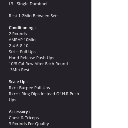
L3 - Single Dumbbell
Rest 1-2Min Between Sets
Conditioning :
2 Rounds
AMRAP 10Min
2-4-6-8-10...
Strict Pull Ups
Hand Release Push Ups
10/8 Cal Row After Each Round
-3Min Rest-
Scale Up :
Rx+ : Burpee Pull Ups
Rx++ : Ring Dips Instead Of H.R Push 
Ups
Accessory :
Chest & Triceps
3 Rounds For Quality