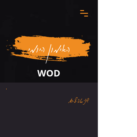
האימון היומי
WOD
שני 10.8.26