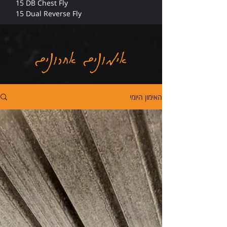
15 DB Chest Fly
15 Dual Reverse Fly
אימונים אחרונים
האימון היומי