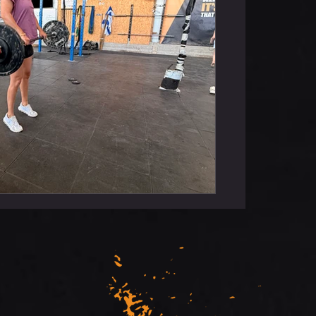
rt Floor Press To Bench Press Rx++ :
s To Bar Cardio : TABATA #1 - Bike +
 - Row + Burpees Rest 2Min Between
gth : Bench Press 5-5-5-5-5 75-80%
ween Sets Conditioning : Every 5Min
50M D-Ball Bear Hug Carry 20M Sled
Push