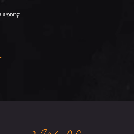
אבן יהודה
שישי 7.8.26