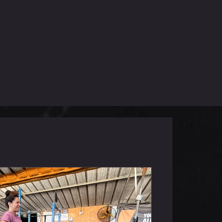
שישי 5.6.26
in 12 Floor Press (50/30kg) 14 Dual
V-Ups 18 KTB Swings (32/24kg) 200m