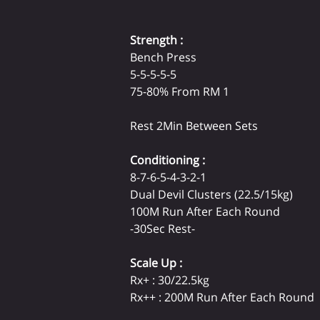
Strength :
Bench Press

5-5-5-5-5

75-80% From RM 1

Rest 2Min Between Sets
Conditioning :
8-7-6-5-4-3-2-1

Dual Devil Clusters (22.5/15kg)

100M Run After Each Round

-30Sec Rest-
Scale Up :
Rx+ : 30/22.5kg

Rx++ : 200M Run After Each Round