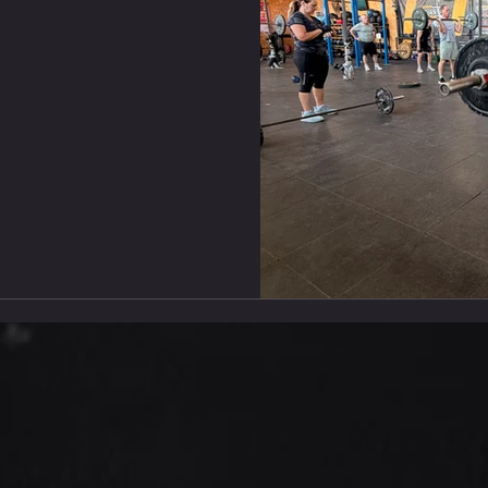
Run Scale Up : Rx+ : Conve
Convert V-Ups To Toe
Shuttle Run TABATA #2
TABATA STRONGMAN : Stren
From RM 1 Rest 2-3Min Bet
x7 8 Dual DB Bench Press 