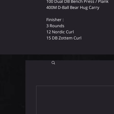
100 Dual DB Bench Press / Plank
400M D-Ball Bear Hug Carry
Finisher :
3 Rounds
12 Nordic Curl
15 DB Zottem Curl