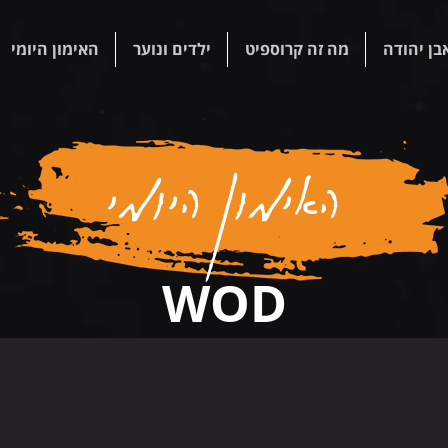
האימון היומי
ילדים ונוער
מה זה קרוספיט
קרוספיט 
האימון היומי
WOD