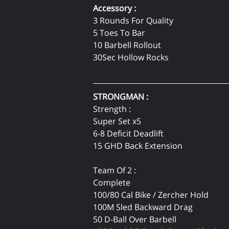
Accessory :
3 Rounds For Quality

5 Toes To Bar

10 Barbell Rollout

30Sec Hollow Rocks
STRONGMAN :
Strength :
Super Set x5
6-8 Deficit Deadlift
15 GHD Back Extension
Team Of 2 :
Complete
100/80 Cal Bike / Zercher Hold
100M Sled Backward Drag
50 D-Ball Over Barbell