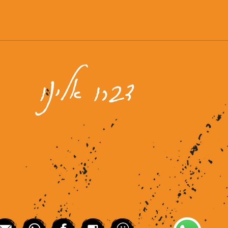
דברו אלינו