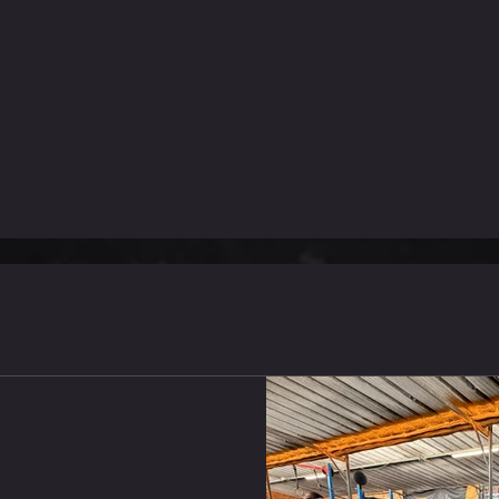
אימונים אחרונים
Conditioning : AMRAP 24M
DB Lunges (22.5/15kg) 16 