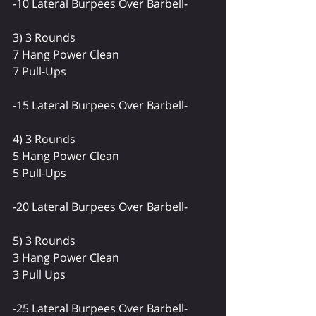
-10 Lateral Burpees Over Barbell-
3) 3 Rounds
7 Hang Power Clean
7 Pull-Ups
-15 Lateral Burpees Over Barbell-
4) 3 Rounds
5 Hang Power Clean
5 Pull-Ups
-20 Lateral Burpees Over Barbell-
5) 3 Rounds 
3 Hang Power Clean
3 Pull Ups
-25 Lateral Burpees Over Barbell-