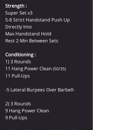
Strength :
Super Set x3
5-8 Strict Handstand Push Up
Directly Into 
Max Handstand Hold
Rest 2 Min Between Sets
Conditioning : 
1) 3 Rounds
11 Hang Power Clean 
(50/35)
11 Pull-Ups
-5 Lateral Burpees Over Barbell-
2) 3 Rounds
9 Hang Power Clean
9 Pull-Ups