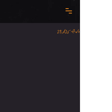
חמישי 29.1.25