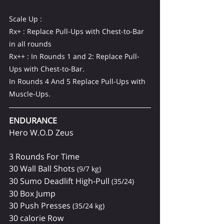
Scale Up :
Rx+ : Replace Pull-Ups with Chest-to-Bar 
in all rounds
Rx++ : In Rounds 1 and 2: Replace Pull-
Ups with Chest-to-Bar.
In Rounds 4 And 5 Replace Pull-Ups with 
Muscle-Ups.
ENDURANCE 
Hero W.O.D Zeus
3 Rounds For Time
30 Wall Ball Shots 
(9/7 kg)
30 Sumo Deadlift High-Pull 
(35/24)
30 Box Jump
30 Push Presses 
(35/24 kg)
30 calorie Row