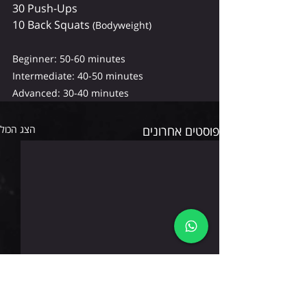
30 Push-Ups
10 Back Squats 
(Bodyweight)
Beginner: 50-60 minutes 
Intermediate: 40-50 minutes 
Advanced: 30-40 minutes
הצג הכול
פוסטים אחרונים